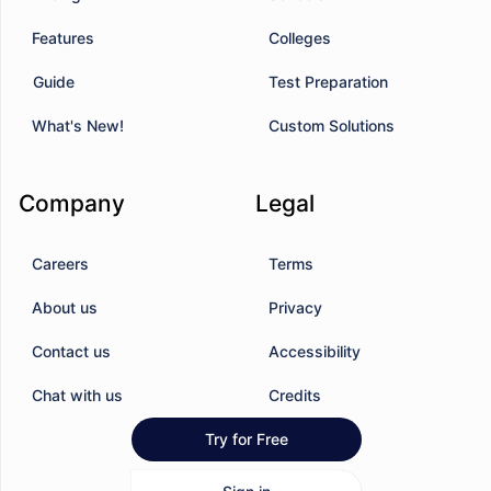
Features
Colleges
Guide
Test Preparation
What's New!
Custom Solutions
Company
Legal
Careers
Terms
About us
Privacy
Contact us
Accessibility
Chat with us
Credits
Try for Free