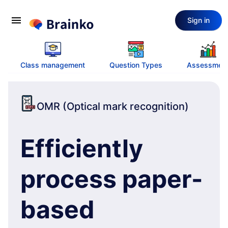
menu
Sign in
Class management
Question Types
Assessmen
OMR (Optical mark recognition)
Efficiently
process paper-
based