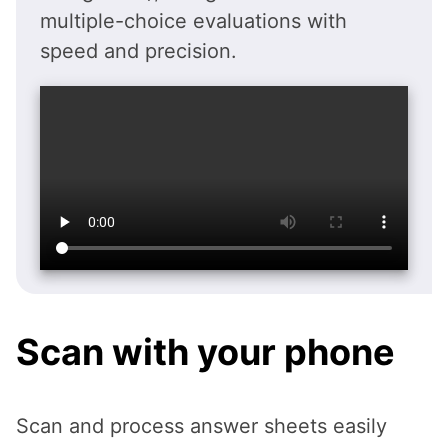
multiple-choice evaluations with
speed and precision.
Scan with your phone
Scan and process answer sheets easily