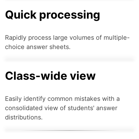
Quick processing
Rapidly process large volumes of multiple-
choice answer sheets.
Class-wide view
Easily identify common mistakes with a
consolidated view of students' answer
distributions.