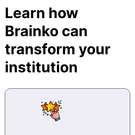
Learn how
Brainko can
transform your
institution