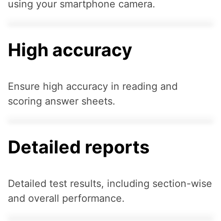
using your smartphone camera.
High accuracy
Ensure high accuracy in reading and
scoring answer sheets.
Detailed reports
Detailed test results, including section-wise
and overall performance.