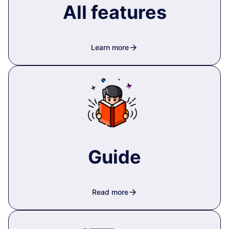
All features
arrow_forward
Learn more
Guide
arrow_forward
Read more