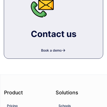
Contact us
arrow_forward
Book a demo
Product
Solutions
Pricing
Schools