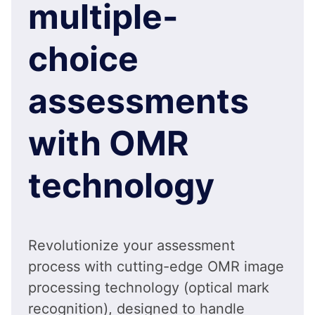
multiple-
choice
assessments
with OMR
technology
Revolutionize your assessment
process with cutting-edge OMR image
processing technology (optical mark
recognition), designed to handle