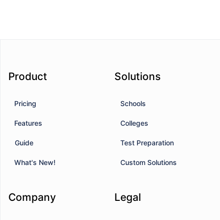
Product
Solutions
Pricing
Schools
Features
Colleges
Guide
Test Preparation
What's New!
Custom Solutions
Company
Legal