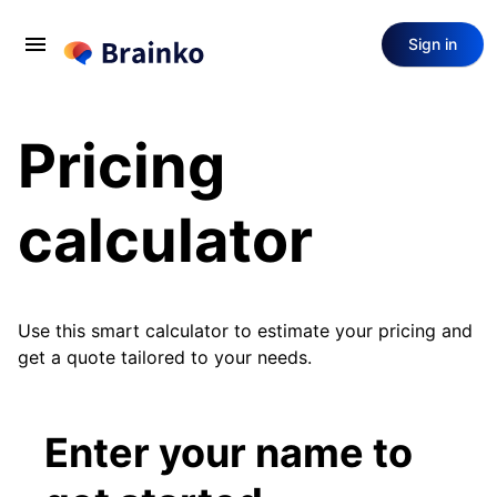
menu
Sign in
Pricing
calculator
Use this smart calculator to estimate your pricing and
get a quote tailored to your needs.
Enter your name to