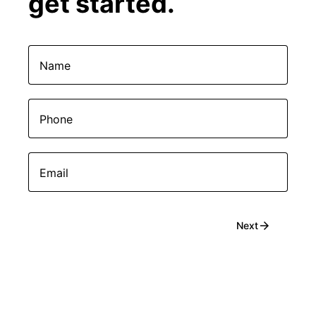
get started.
Name
Phone
Email
arrow_forward
Next